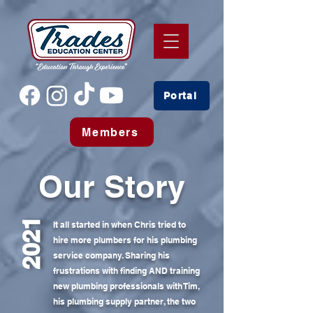
Portal
Members
Our Story
2021
It all started in when Chris tried to
hire more plumbers for his plumbing
service company. Sharing his
frustrations with finding AND training
new plumbing professionals with Tim,
his plumbing supply partner, the two