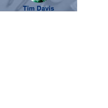
Tim Davis
Chairman - Industry Expert
Though he makes running a plumbing
supply house look easy, Tim did his time
working in the trenches before moving
into the warehouse. The son of a
plumber, he was not allowed to work an
"easy" job for his father, but had to start
work on his own to learn the value of
hard work and professionalism. Tim
brings the knowledge and experience of
a service contractor and a supplier to the
world of training the next generation of
skilled tradesmen, knowing the whole
industry is in need of hardworking
professionals.