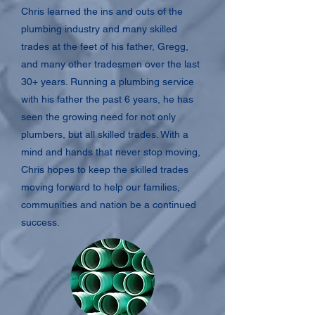
Chris learned the ins and outs of the
plumbing industry and many skilled
trades at the feet of his father, Gregg,
and many other tradesmen over the last
30+ years. Running a plumbing service
with his father the past 6 years, he has
seen the growing need for not only
plumbers, but all skilled trades. With a
mind and hands that never stop moving,
Chris hopes to keep the skilled trades
moving forward to help our families,
communities and nation be a continued
success.