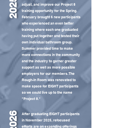
2025
adjust, and improve our Project 8
training opportunity for the Spring.
February brought 6 new participants
who experienced an even better
training where each one graduated
having put together and tested their
own individual bathroom group.
Summer provided time to make
more connections in the community
and the industry to garner greater
support as well as more possible
employers for our members. The
Rough-In Room was renovated to
make space for EIGHT participants
so we could live up to the name
"Project 8."
2026
After graduating EIGHT participants
in November 2025, refocused
efforts are on expanding offerings