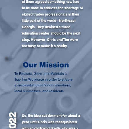
of them agreed something new had
to be done to address the shortage of
skilled trades professionals in their
little part of the world - Northeast
Georgia. They decided a trade
education center should be the next
step. However, Chris and Tim were
too busy to make it a reality.
Our Mission
To Educate, Grow, and Maintain a
Top-Tier Workforce in order to ensure
a successful future for our members,
local businesses, and residents.
2022
So, the idea sat dormant for about a
year until Chris was reacquainted
with an old friend, Keith, who was a