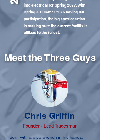
into electrical for Spring 2027. With
Spring & Summer 2026 having full
participation, the big consideration
is making sure the current facility is
utilized to the fullest.
Meet the Three Guys
Chris Griffin
Founder - Lead Tradesman
Born with a pipe wrench in his hands,