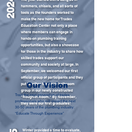
2024
hammers, chisels, and all sorts of
tools as the founders worked to
make the new home for Trades
Education Center not only a place
where members can engage in
hands-on plumbing training
opportunities, but also a showcase
for those in the industry to share how
skilled trades support our
community and society at large. In
September, we welcomed our first
official group of participants and they
Our Vision
put together their own bathroom
group in our newly constructed
Train the next generation of trades
"Rough-In Room." By November,
professionals who will impact the next
they were our first graduates!
30-50 years of the plumbing industry:
“Educate Through Experience”
Winter provided a time to evaluate,