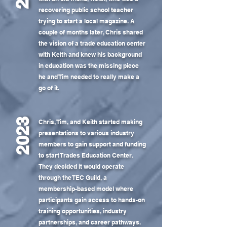
recovering public school teacher
trying to start a local magazine. A
couple of months later, Chris shared
the vision of a trade education center
with Keith and knew his background
in education was the missing piece
he and Tim needed to really make a
go of it.
2023
Chris, Tim, and Keith started making
presentations to various industry
members to gain support and funding
to start Trades Education Center.
They decided it would operate
through the TEC Guild, a
membership-based model where
participants gain access to hands-on
training opportunities, industry
partnerships, and career pathways.