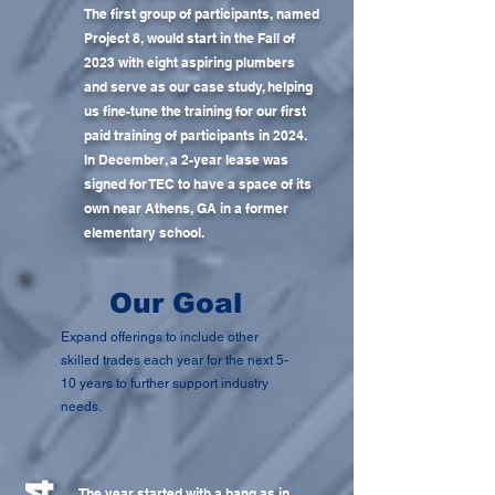
The first group of participants, named
Project 8, would start in the Fall of
2023 with eight aspiring plumbers
and serve as our case study, helping
us fine-tune the training for our first
paid training of participants in 2024.
In December, a 2-year lease was
signed for TEC to have a space of its
own near Athens, GA in a former
elementary school.
Our Goal
Expand offerings to include other
skilled trades each year for the next 5-
10 years to further support industry
needs.
The year started with a bang as in