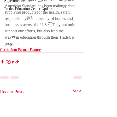
Apprentice Feature
American Standard has been makingand 
Trades Education Center Update
supplying products for the health, safety, 
responsibility,and beauty of homes and 
businesses across the U.S.They not only 
support our efforts, but also lead the 
wayin education through their TradeUp 
program.
Curriculum Partner Feature
Recent Posts
See All