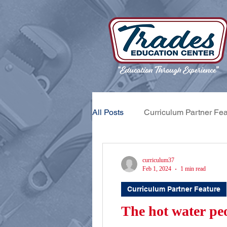
All Posts
Curriculum Partner Fea
Apprentice Feature
Trades
curriculum37
Feb 1, 2024
1 min read
Curriculum Partner Feature
The hot water peo