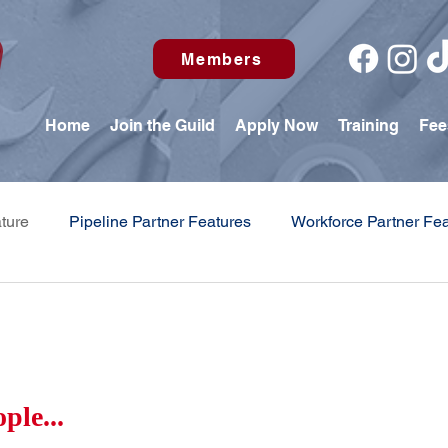
Members
Home
Join the Guild
Apply Now
Training
Fee
ture
Pipeline Partner Features
Workforce Partner Fe
 Education Center Update
ple...