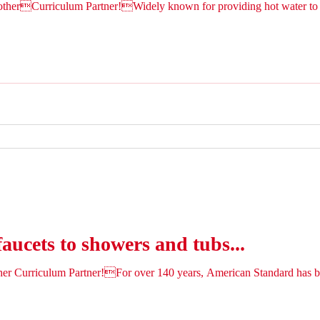
therCurriculum Partner!Widely known for providing hot water to 
faucets to showers and tubs...
ther Curriculum Partner!For over 140 years, American Standard ha