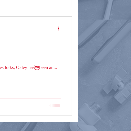
es folks, Oatey hasbeen an...