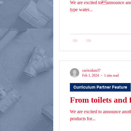
We are excited toannounce ano
type water...
curriculum37
Feb 1, 2024
1 min read
Curriculum Partner Feature
From toilets and 
We are excited to announce ano
products for...