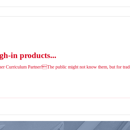
gh-in products...
her Curriculum Partner!The public might not know them, but for trad