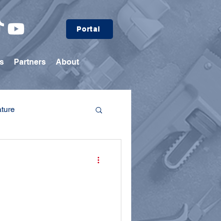
Portal
s
Partners
About
ature