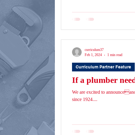
curriculum37
Feb 1, 2024
1 min read
Curriculum Partner Feature
If a plumber needs
We are excited to announceano
since 1924....