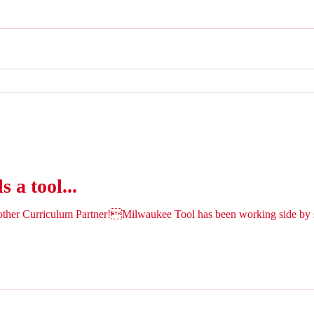
 a tool...
ther Curriculum Partner!Milwaukee Tool has been working side by s