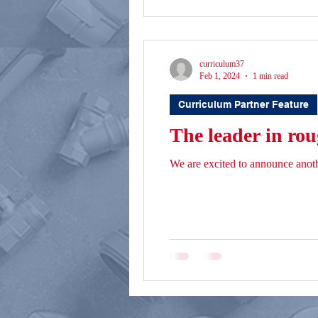
curriculum37
Feb 1, 2024
1 min read
Curriculum Partner Feature
The leader in rou
We are excited to announce anot