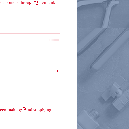
customers throughtheir tank
s been makingand supplying