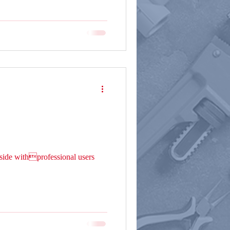
ide withprofessional users