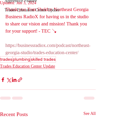
Apprentice Feature
Updated:
Jun 3, 2024
Thank you Tom Sheldon Northeast Georgia 
Trades Education Center Update
Business RadioX for having us in the studio 
to share our vision and mission! Thank you 
for your support! - TEC 🪠
https://businessradiox.com/podcast/northeast-
georgia-studio/trades-education-center/
trades
plumbing
skilled trades
Trades Education Center Update
Recent Posts
See All