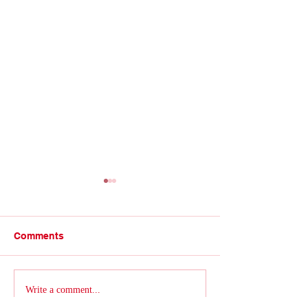
Comments
Talk of the Trade
Retro for a reason...
Write a comment...