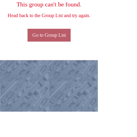
This group can't be found.
Head back to the Group List and try again.
Go to Group List