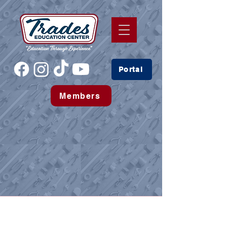
Portal
Members