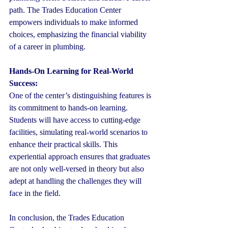
path. The Trades Education Center 
empowers individuals to make informed 
choices, emphasizing the financial viability 
of a career in plumbing.
Hands-On Learning for Real-World 
Success:
One of the center’s distinguishing features is 
its commitment to hands-on learning. 
Students will have access to cutting-edge 
facilities, simulating real-world scenarios to 
enhance their practical skills. This 
experiential approach ensures that graduates 
are not only well-versed in theory but also 
adept at handling the challenges they will 
face in the field.
In conclusion, the Trades Education 