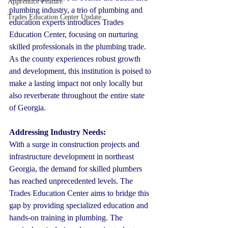
Apprentice Feature
plumbing industry, a trio of plumbing and 
Trades Education Center Update
education experts introduces Trades 
Education Center, focusing on nurturing 
skilled professionals in the plumbing trade. 
As the county experiences robust growth 
and development, this institution is poised to 
make a lasting impact not only locally but 
also reverberate throughout the entire state 
of Georgia.
Addressing Industry Needs:
With a surge in construction projects and 
infrastructure development in northeast 
Georgia, the demand for skilled plumbers 
has reached unprecedented levels. The 
Trades Education Center aims to bridge this 
gap by providing specialized education and 
hands-on training in plumbing. The 