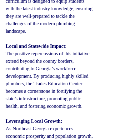
curriculum is designed to equip students 
with the latest industry knowledge, ensuring 
they are well-prepared to tackle the 
challenges of the modern plumbing 
landscape.
Local and Statewide Impact:
The positive repercussions of this initiative 
extend beyond the county borders, 
contributing to Georgia’s workforce 
development. By producing highly skilled 
plumbers, the Trades Education Center 
becomes a cornerstone in fortifying the 
state’s infrastructure, promoting public 
health, and fostering economic growth.
Leveraging Local Growth:
As Northeast Georgia experiences 
economic prosperity and population growth, 