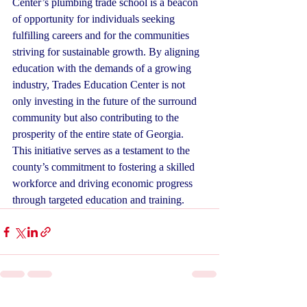
Center’s plumbing trade school is a beacon 
of opportunity for individuals seeking 
fulfilling careers and for the communities 
striving for sustainable growth. By aligning 
education with the demands of a growing 
industry, Trades Education Center is not 
only investing in the future of the surround 
community but also contributing to the 
prosperity of the entire state of Georgia. 
This initiative serves as a testament to the 
county’s commitment to fostering a skilled 
workforce and driving economic progress 
through targeted education and training.