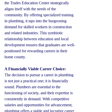
the Trades Education Center strategically 
aligns itself with the needs of the 
community. By offering specialized training 
in plumbing, it taps into the burgeoning 
demand for skilled workers in construction 
and related industries. This symbiotic 
relationship between education and local 
development ensures that graduates are well-
positioned for rewarding careers in their 
home county.
A Financially Viable Career Choice:
The decision to pursue a career in plumbing 
is not just a practical one; it is financially 
sound. Plumbers are essential to the 
functioning of society, and their expertise is 
consistently in demand. With competitive 
salaries and opportunities for advancement, 
plumbing offers a stable and lucrative career 